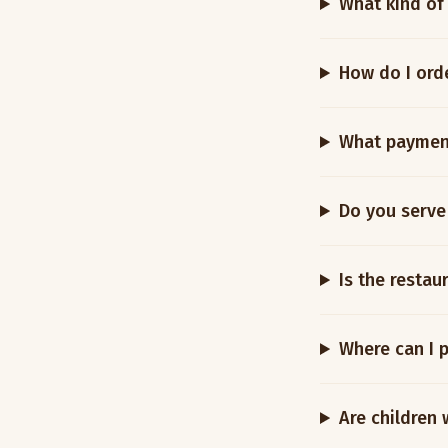
What kind of
How do I ord
What paymen
Do you serve
Is the restau
Where can I 
Are children