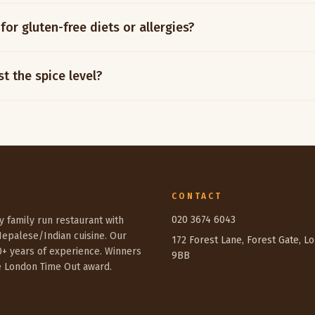
for gluten-free diets or allergies?
t the spice level?
CONTACT
020 3674 6043
sy family run restaurant with
Nepalese/Indian cuisine. Our
172 Forest Lane, Forest Gate, L
0+ years of experience. Winners
9BB
e London Time Out award.