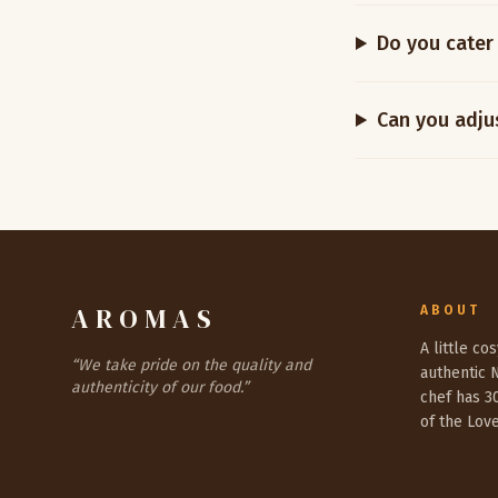
Do you cater 
Can you adjus
AROMAS
ABOUT
A little co
“
We take pride on the quality and
authentic 
authenticity of our food.
”
chef has 3
of the Lov