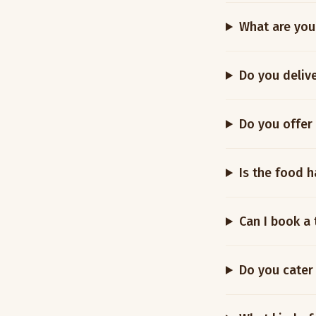
What are you
Do you deliv
Do you offer
Is the food h
Can I book a 
Do you cater