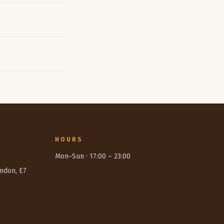
HOURS
Mon–Sun ·
17:00
–
23:00
ondon, E7