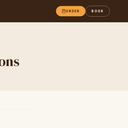
ORDER
BOOK
ions