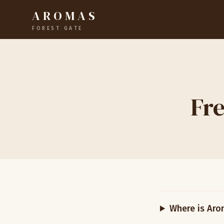
AROMAS
FOREST GATE
Fre
Where is Aro