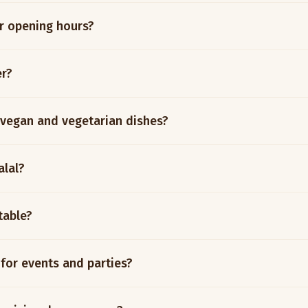
r opening hours?
er?
 vegan and vegetarian dishes?
alal?
table?
 for events and parties?