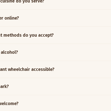
 cuisine do you serve?
er online?
t methods do you accept?
 alcohol?
rant wheelchair accessible?
park?
 welcome?