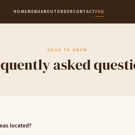
HOME
MENU
ABOUT
ORDER
CONTACT
FAQ
GOOD TO KNOW
quently asked quest
mas located?